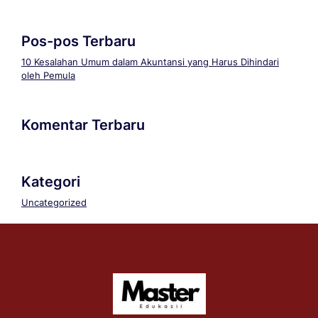
Pos-pos Terbaru
10 Kesalahan Umum dalam Akuntansi yang Harus Dihindari
oleh Pemula
Komentar Terbaru
Kategori
Uncategorized