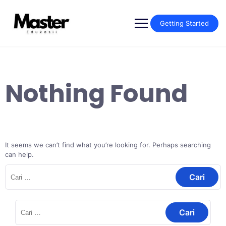
Getting Started
Nothing Found
It seems we can’t find what you’re looking for. Perhaps searching
can help.