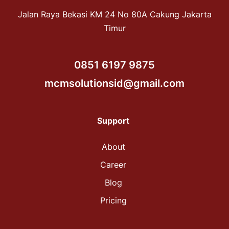
Jalan Raya Bekasi KM 24 No 80A Cakung Jakarta
Timur
0851 6197 9875
mcmsolutionsid@gmail.com
Support
About
Career
Blog
Pricing