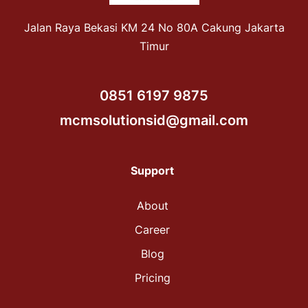
Jalan Raya Bekasi KM 24 No 80A Cakung Jakarta
Timur
0851 6197 9875
mcmsolutionsid@gmail.com
Support
About
Career
Blog
Pricing