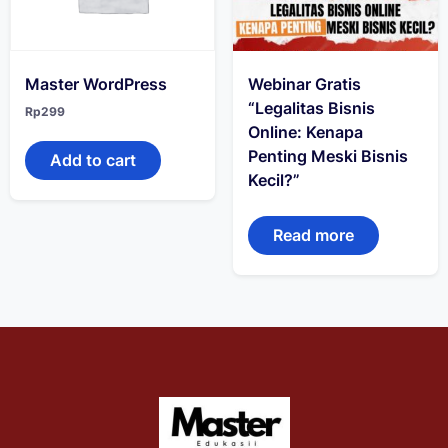
Master WordPress
Webinar Gratis
“Legalitas Bisnis
Rp
299
Online: Kenapa
Penting Meski Bisnis
Add to cart
Kecil?”
Read more