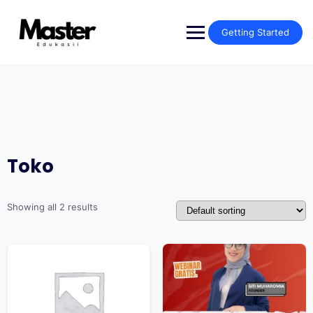
Getting Started
Toko
Showing all 2 results