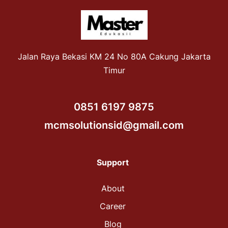
Jalan Raya Bekasi KM 24 No 80A Cakung Jakarta
Timur
0851 6197 9875
mcmsolutionsid@gmail.com
Support
About
Career
Blog