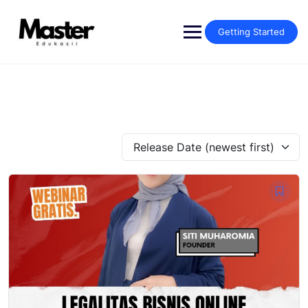
Getting Started
Release Date (newest first)