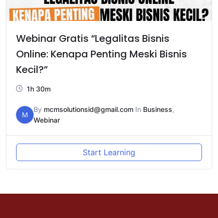
Webinar Gratis “Legalitas Bisnis
Online: Kenapa Penting Meski Bisnis
Kecil?”
1h 30m
By
mcmsolutionsid@gmail.com
In
Business
,
M
Webinar
Start Learning